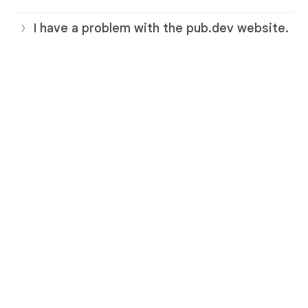
I have a problem with the pub.dev website.