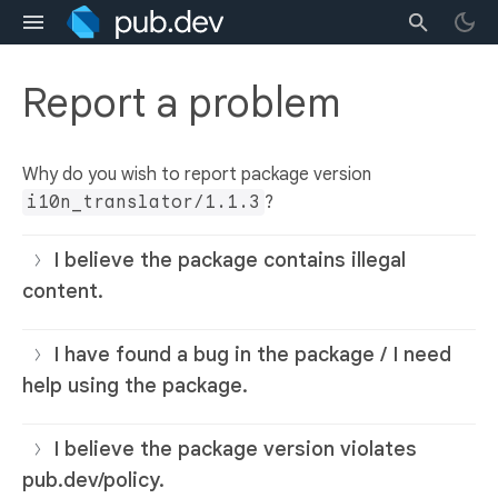
Report a problem
Why do you wish to report package version
i10n_translator/1.1.3
?
I believe the package contains illegal
content.
I have found a bug in the package / I need
help using the package.
I believe the package version violates
pub.dev/policy.