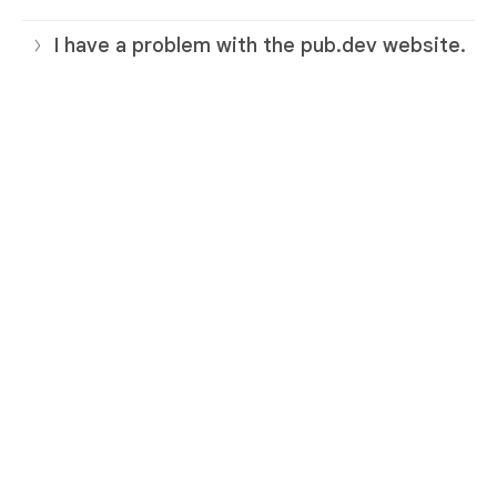
I have a problem with the pub.dev website.