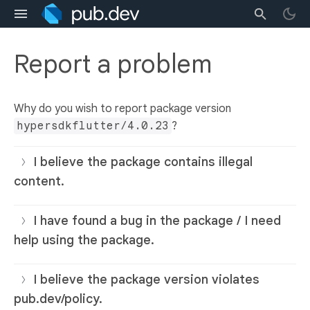
Report a problem
Why do you wish to report package version
hypersdkflutter/4.0.23
?
I believe the package contains illegal
content.
I have found a bug in the package / I need
help using the package.
I believe the package version violates
pub.dev/policy.