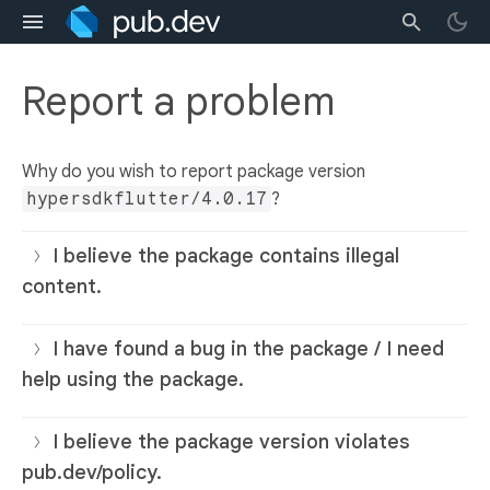
Report a problem
Why do you wish to report package version
hypersdkflutter/4.0.17
?
I believe the package contains illegal
content.
I have found a bug in the package / I need
help using the package.
I believe the package version violates
pub.dev/policy.