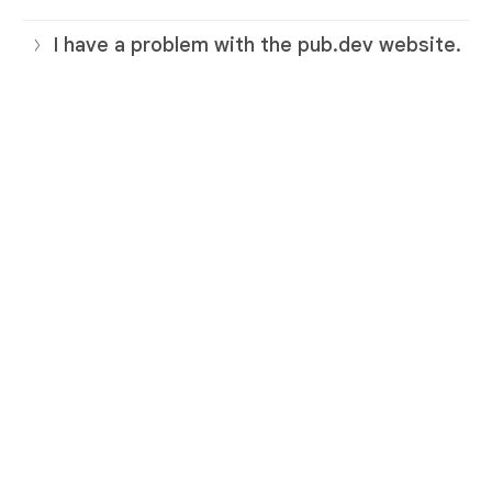
I have a problem with the pub.dev website.