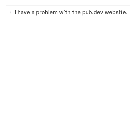
I have a problem with the pub.dev website.