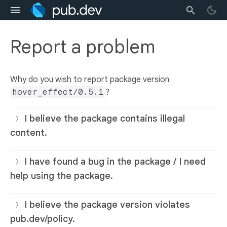
Report a problem
Why do you wish to report package version
hover_effect/0.5.1
?
I believe the package contains illegal
content.
I have found a bug in the package / I need
help using the package.
I believe the package version violates
pub.dev/policy.