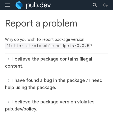
Report a problem
Why do you wish to report package version
flutter_stretchable_widgets/0.0.5
?
I believe the package contains illegal
content.
I have found a bug in the package / I need
help using the package.
I believe the package version violates
pub.dev/policy.