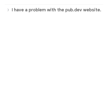
I have a problem with the pub.dev website.