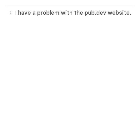
I have a problem with the pub.dev website.