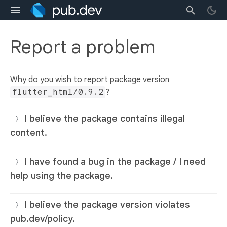
Report a problem
Why do you wish to report package version
flutter_html/0.9.2
?
I believe the package contains illegal
content.
I have found a bug in the package / I need
help using the package.
I believe the package version violates
pub.dev/policy.