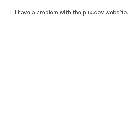
I have a problem with the pub.dev website.