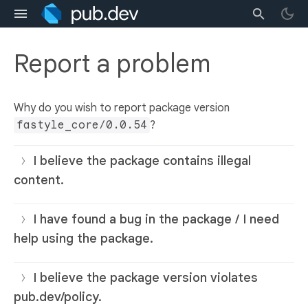
Report a problem
Why do you wish to report package version
fastyle_core/0.0.54
?
I believe the package contains illegal
content.
I have found a bug in the package / I need
help using the package.
I believe the package version violates
pub.dev/policy.