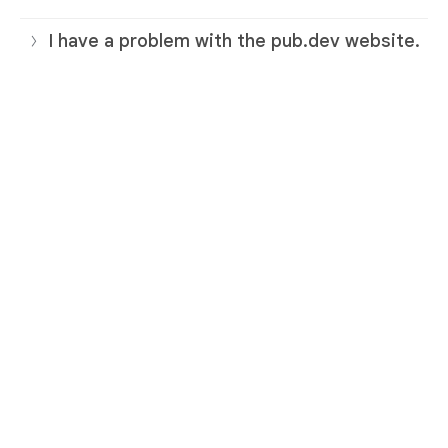
I have a problem with the pub.dev website.