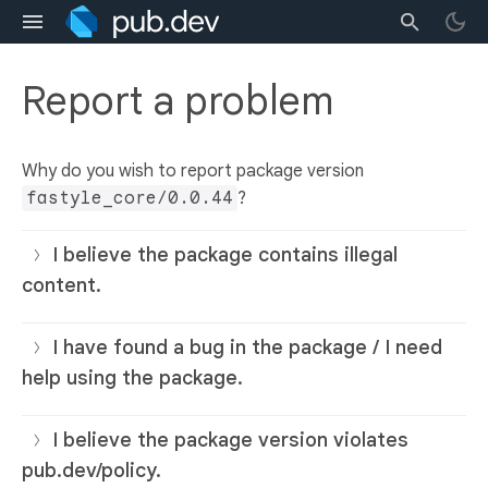
Report a problem
Why do you wish to report package version
fastyle_core/0.0.44
?
I believe the package contains illegal
content.
I have found a bug in the package / I need
help using the package.
I believe the package version violates
pub.dev/policy.