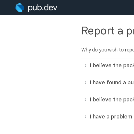
Report a 
Why do you wish to rep
I believe the pac
I have found a bu
I believe the pac
I have a problem