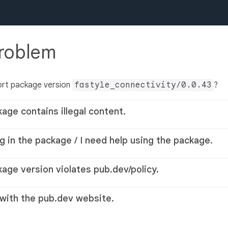
problem
ort package version
fastyle_connectivity/0.0.43
?
kage contains illegal content.
g in the package / I need help using the package.
kage version violates pub.dev/policy.
 with the pub.dev website.