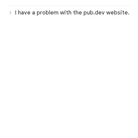
I have a problem with the pub.dev website.