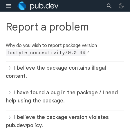
Report a problem
Why do you wish to report package version
fastyle_connectivity/0.0.34
?
I believe the package contains illegal
content.
I have found a bug in the package / I need
help using the package.
I believe the package version violates
pub.dev/policy.