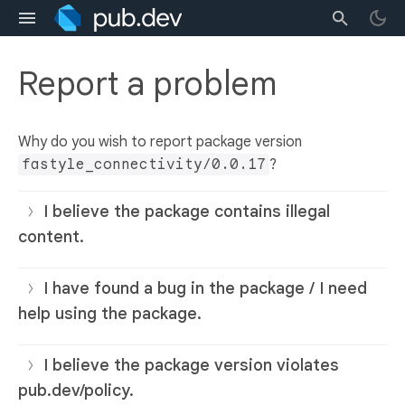
Report a problem
Why do you wish to report package version
fastyle_connectivity/0.0.17
?
I believe the package contains illegal
content.
I have found a bug in the package / I need
help using the package.
I believe the package version violates
pub.dev/policy.