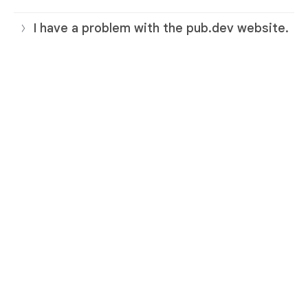
I have a problem with the pub.dev website.