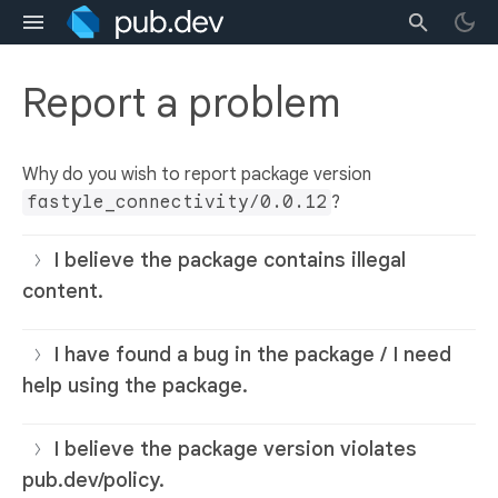
Report a problem
Why do you wish to report package version
fastyle_connectivity/0.0.12
?
I believe the package contains illegal
content.
I have found a bug in the package / I need
help using the package.
I believe the package version violates
pub.dev/policy.