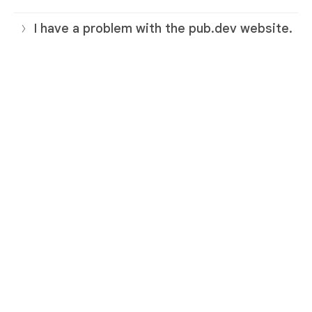
I have a problem with the pub.dev website.