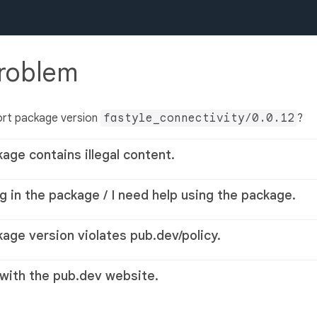
problem
ort package version
fastyle_connectivity/0.0.12
?
kage contains illegal content.
g in the package / I need help using the package.
kage version violates pub.dev/policy.
 with the pub.dev website.