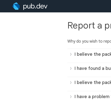
Report a 
Why do you wish to rep
I believe the pac
I have found a bu
I believe the pac
I have a problem