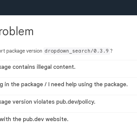
problem
ort package version
dropdown_search/0.3.9
?
kage contains illegal content.
g in the package / I need help using the package.
kage version violates pub.dev/policy.
 with the pub.dev website.