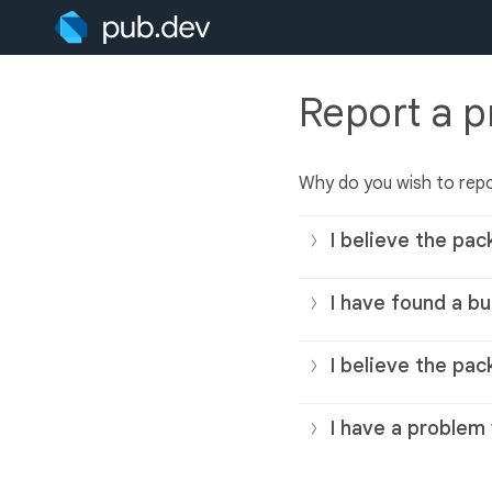
Report a 
Why do you wish to rep
I believe the pac
I have found a bu
I believe the pac
I have a problem