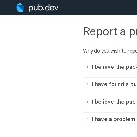
Report a 
Why do you wish to rep
I believe the pac
I have found a bu
I believe the pac
I have a problem