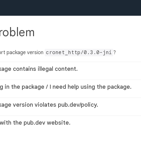
problem
ort package version
cronet_http/0.3.0-jni
?
kage contains illegal content.
g in the package / I need help using the package.
kage version violates pub.dev/policy.
 with the pub.dev website.