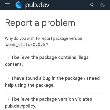
Report a problem
Why do you wish to report package version
comm_utils/0.0.6
?
I believe the package contains illegal
content.
I have found a bug in the package / I need
help using the package.
I believe the package version violates
pub.dev/policy.