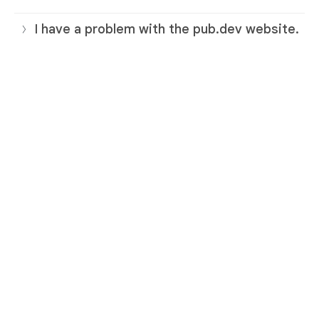
I have a problem with the pub.dev website.