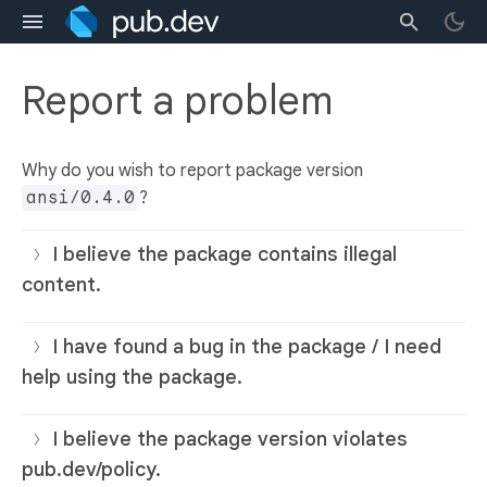
Report a problem
Why do you wish to report package version
ansi/0.4.0
?
I believe the package contains illegal
content.
I have found a bug in the package / I need
help using the package.
I believe the package version violates
pub.dev/policy.