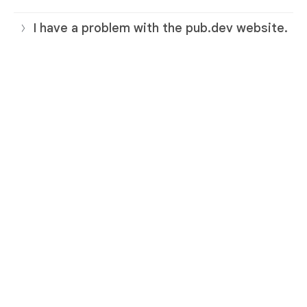
I have a problem with the pub.dev website.