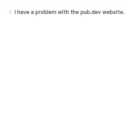
I have a problem with the pub.dev website.