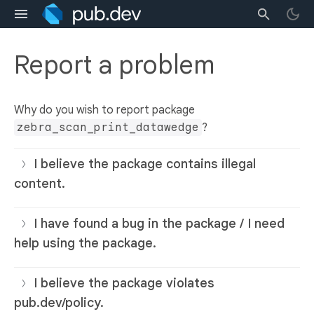
Report a problem
Why do you wish to report package
zebra_scan_print_datawedge
?
I believe the package contains illegal
content.
I have found a bug in the package / I need
help using the package.
I believe the package violates
pub.dev/policy.