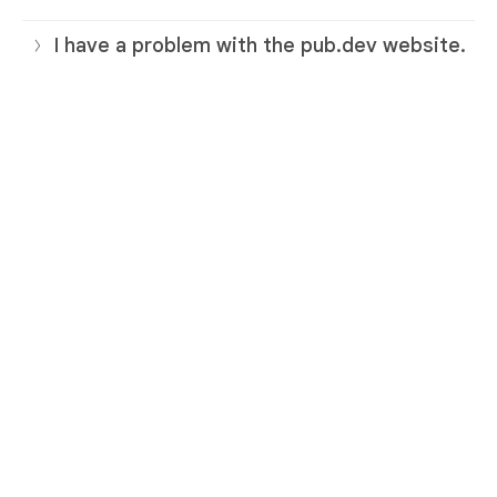
I have a problem with the pub.dev website.