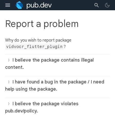
Report a problem
Why do you wish to report package
vidvocr_flutter_plugin
?
I believe the package contains illegal
content.
I have found a bug in the package / I need
help using the package.
I believe the package violates
pub.dev/policy.