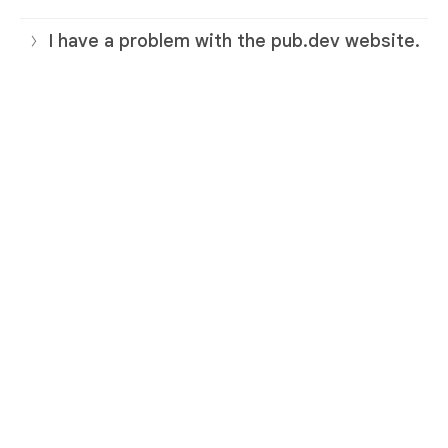
I have a problem with the pub.dev website.