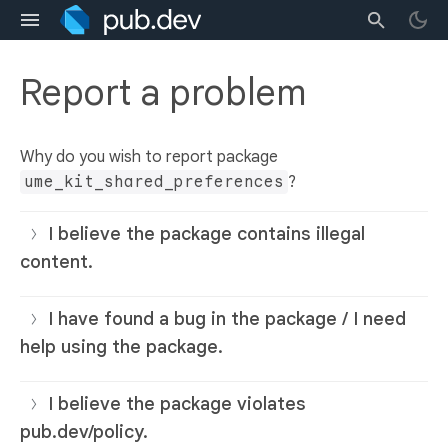
Report a problem
Why do you wish to report package
ume_kit_shared_preferences
?
I believe the package contains illegal
content.
I have found a bug in the package / I need
help using the package.
I believe the package violates
pub.dev/policy.