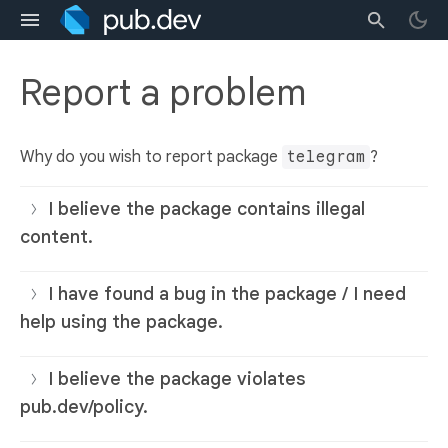
Report a problem
Why do you wish to report package
telegram
?
I believe the package contains illegal
content.
I have found a bug in the package / I need
help using the package.
I believe the package violates
pub.dev/policy.