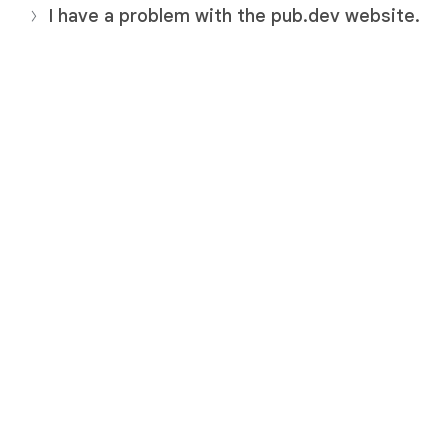
I have a problem with the pub.dev website.