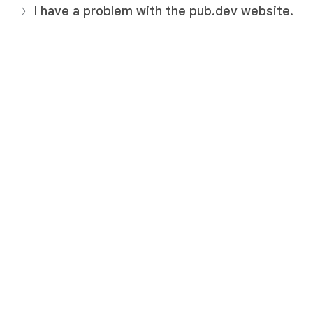
I have a problem with the pub.dev website.