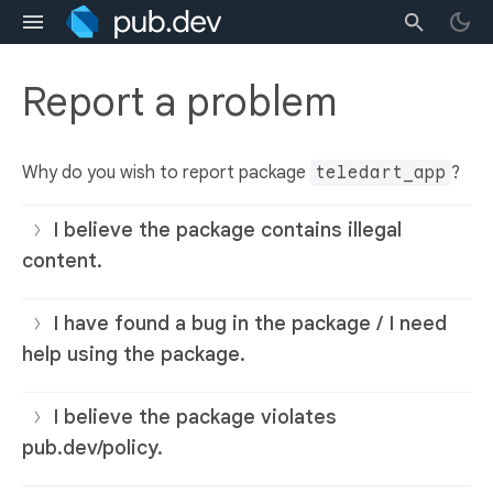
Report a problem
Why do you wish to report package
teledart_app
?
I believe the package contains illegal
content.
I have found a bug in the package / I need
help using the package.
I believe the package violates
pub.dev/policy.