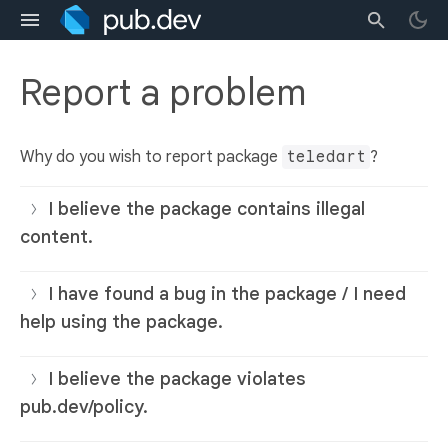
Report a problem
Why do you wish to report package
teledart
?
I believe the package contains illegal
content.
I have found a bug in the package / I need
help using the package.
I believe the package violates
pub.dev/policy.