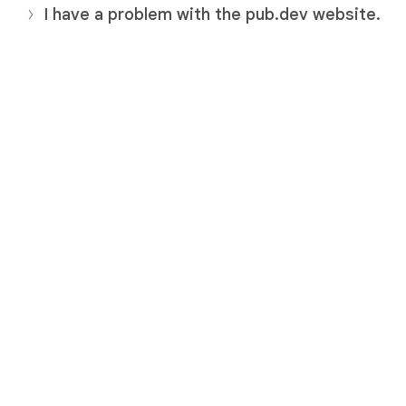
I have a problem with the pub.dev website.