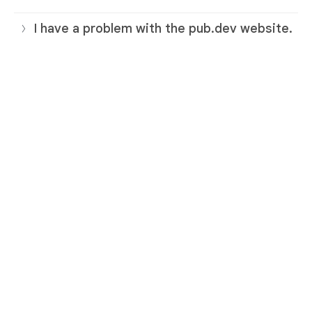
I have a problem with the pub.dev website.