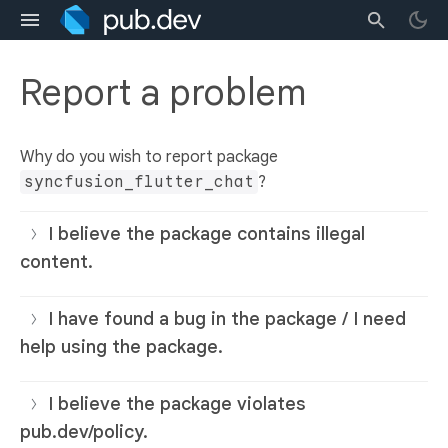
Report a problem
Why do you wish to report package
syncfusion_flutter_chat
?
I believe the package contains illegal
content.
I have found a bug in the package / I need
help using the package.
I believe the package violates
pub.dev/policy.