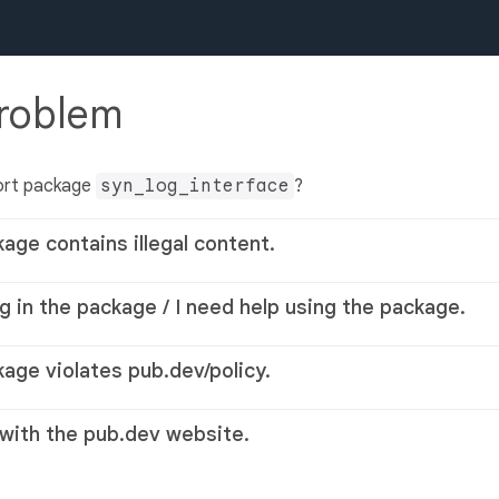
problem
ort package
syn_log_interface
?
kage contains illegal content.
g in the package / I need help using the package.
kage violates pub.dev/policy.
 with the pub.dev website.