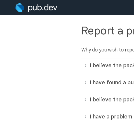
Report a 
Why do you wish to rep
I believe the pac
I have found a bu
I believe the pac
I have a problem