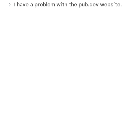
I have a problem with the pub.dev website.