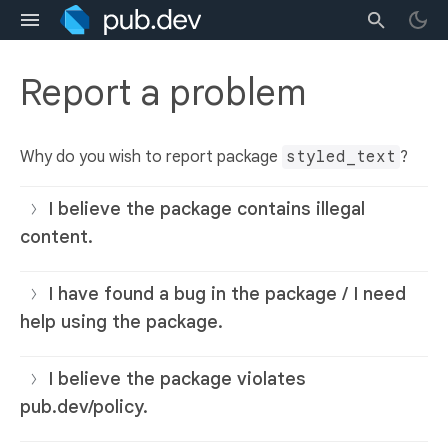
Report a problem
Why do you wish to report package
styled_text
?
I believe the package contains illegal
content.
I have found a bug in the package / I need
help using the package.
I believe the package violates
pub.dev/policy.