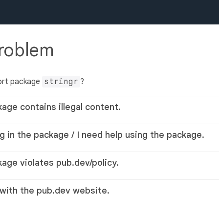
problem
ort package
stringr
?
kage contains illegal content.
g in the package / I need help using the package.
kage violates pub.dev/policy.
 with the pub.dev website.