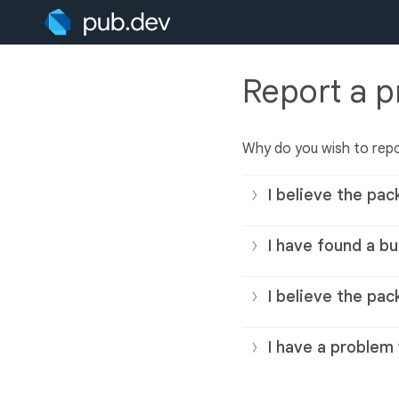
Report a 
Why do you wish to rep
I believe the pac
I have found a bu
I believe the pac
I have a problem