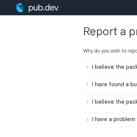
Report a 
Why do you wish to rep
I believe the pac
I have found a bu
I believe the pac
I have a problem