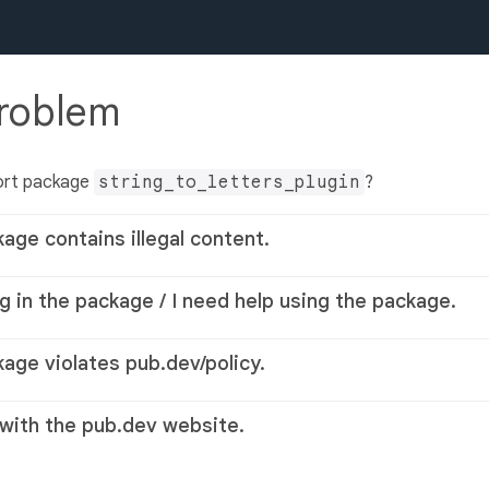
problem
ort package
string_to_letters_plugin
?
kage contains illegal content.
g in the package / I need help using the package.
kage violates pub.dev/policy.
 with the pub.dev website.