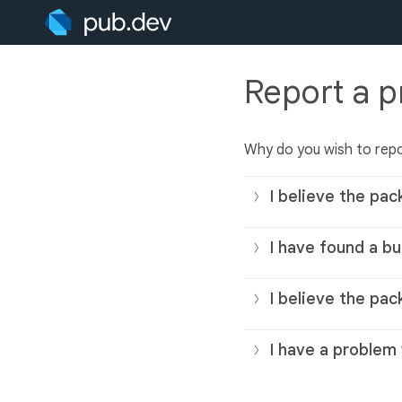
Report a 
Why do you wish to rep
I believe the pac
I have found a bu
I believe the pac
I have a problem