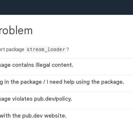
problem
ort package
stream_loader
?
kage contains illegal content.
g in the package / I need help using the package.
kage violates pub.dev/policy.
 with the pub.dev website.