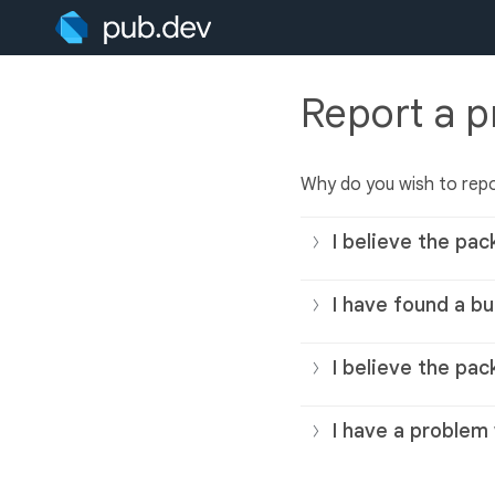
Report a 
Why do you wish to rep
I believe the pac
I have found a bu
I believe the pac
I have a problem