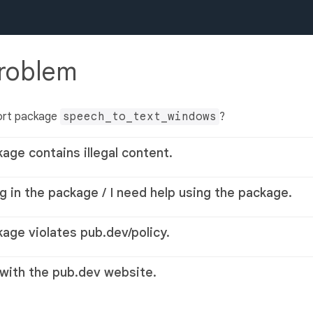
problem
ort package
speech_to_text_windows
?
kage contains illegal content.
g in the package / I need help using the package.
kage violates pub.dev/policy.
 with the pub.dev website.