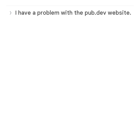
I have a problem with the pub.dev website.