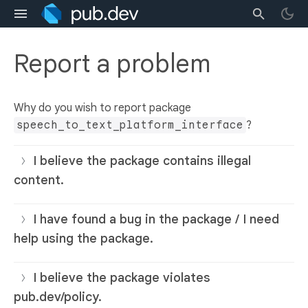
Report a problem
Why do you wish to report package
speech_to_text_platform_interface
?
I believe the package contains illegal
content.
I have found a bug in the package / I need
help using the package.
I believe the package violates
pub.dev/policy.