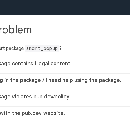
problem
ort package
smart_popup
?
kage contains illegal content.
g in the package / I need help using the package.
kage violates pub.dev/policy.
 with the pub.dev website.