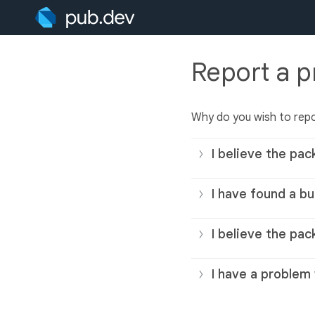
Report a 
Why do you wish to rep
I believe the pac
I have found a bu
I believe the pac
I have a problem