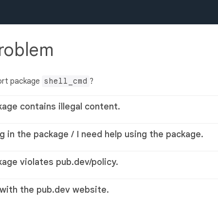
problem
ort package
shell_cmd
?
kage contains illegal content.
g in the package / I need help using the package.
kage violates pub.dev/policy.
 with the pub.dev website.