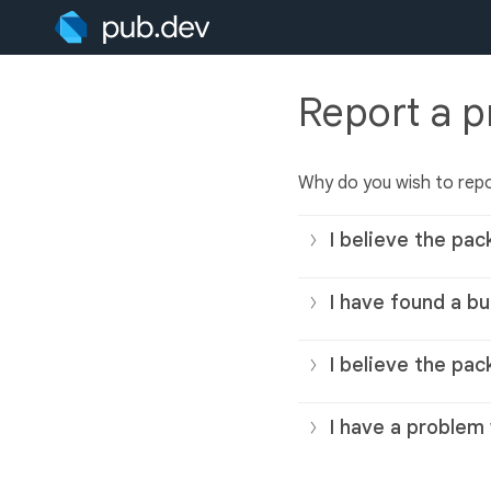
Report a 
Why do you wish to rep
I believe the pac
I have found a bu
I believe the pac
I have a problem