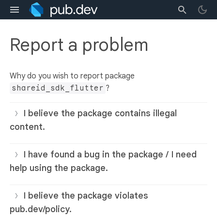
Report a problem
Why do you wish to report package
shareid_sdk_flutter
?
I believe the package contains illegal
content.
I have found a bug in the package / I need
help using the package.
I believe the package violates
pub.dev/policy.