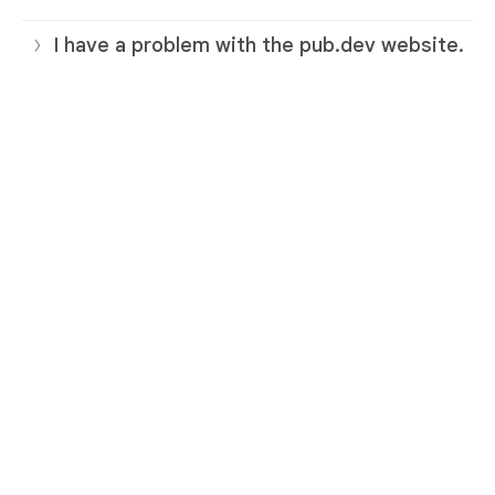
I have a problem with the pub.dev website.