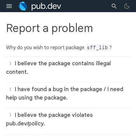
Report a problem
Why do you wish to report package
sff_lib
?
I believe the package contains illegal
content.
I have found a bug in the package / I need
help using the package.
I believe the package violates
pub.dev/policy.