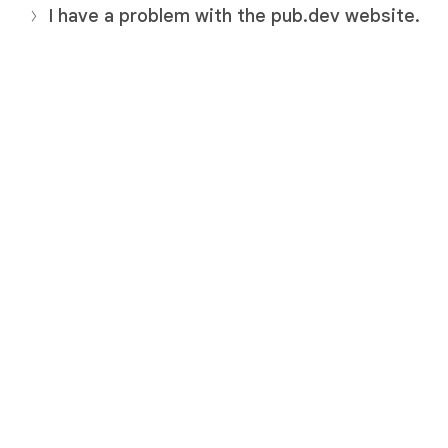
I have a problem with the pub.dev website.