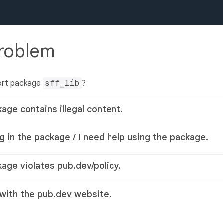
problem
ort package
sff_lib
?
kage contains illegal content.
g in the package / I need help using the package.
kage violates pub.dev/policy.
 with the pub.dev website.