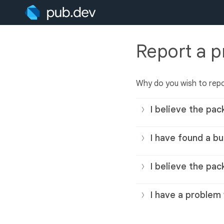
Report a 
Why do you wish to rep
I believe the pac
I have found a bu
I believe the pac
I have a problem