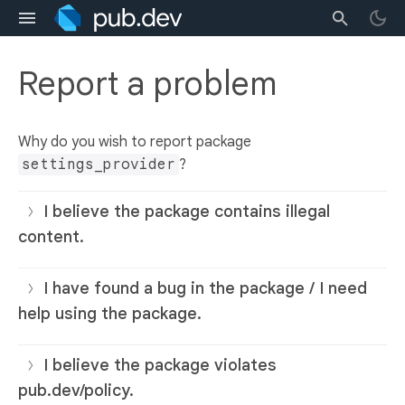
Report a problem
Why do you wish to report package
settings_provider
?
I believe the package contains illegal
content.
I have found a bug in the package / I need
help using the package.
I believe the package violates
pub.dev/policy.