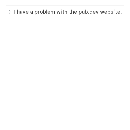
I have a problem with the pub.dev website.