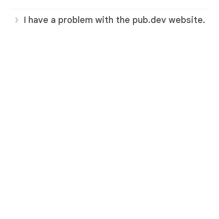
I have a problem with the pub.dev website.