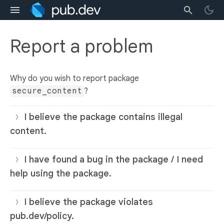
Report a problem
Why do you wish to report package
secure_content
?
I believe the package contains illegal
content.
I have found a bug in the package / I need
help using the package.
I believe the package violates
pub.dev/policy.