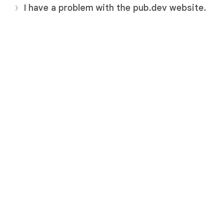
I have a problem with the pub.dev website.