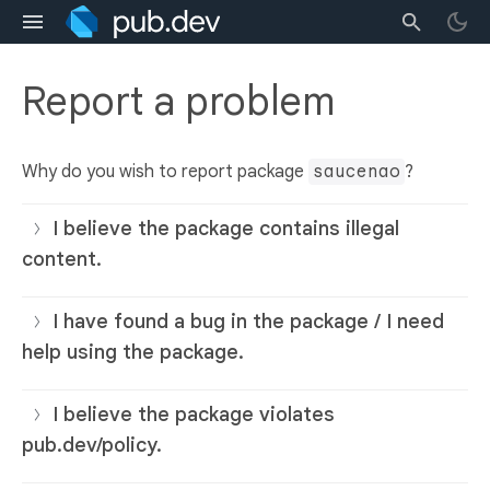
Report a problem
Why do you wish to report package
saucenao
?
I believe the package contains illegal
content.
I have found a bug in the package / I need
help using the package.
I believe the package violates
pub.dev/policy.