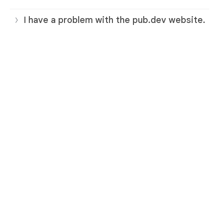
I have a problem with the pub.dev website.