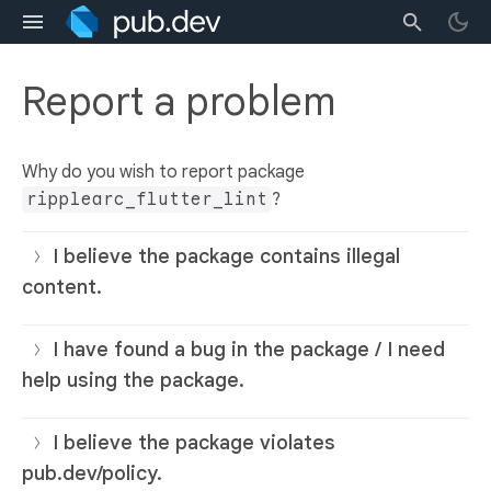
Report a problem
Why do you wish to report package
ripplearc_flutter_lint
?
I believe the package contains illegal
content.
I have found a bug in the package / I need
help using the package.
I believe the package violates
pub.dev/policy.