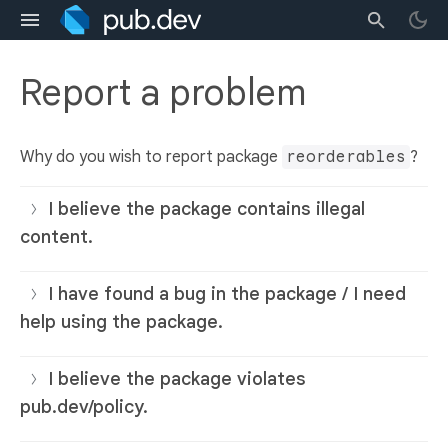
Report a problem
Why do you wish to report package
reorderables
?
I believe the package contains illegal
content.
I have found a bug in the package / I need
help using the package.
I believe the package violates
pub.dev/policy.