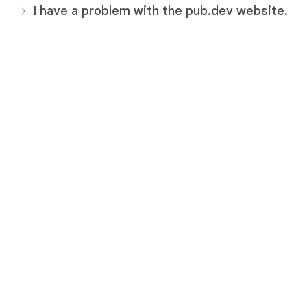
I have a problem with the pub.dev website.