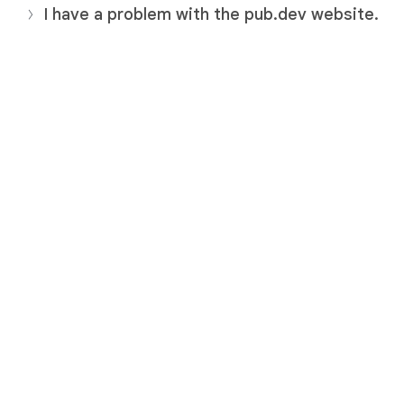
I have a problem with the pub.dev website.