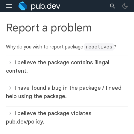
Report a problem
Why do you wish to report package
reactives
?
I believe the package contains illegal
content.
I have found a bug in the package / I need
help using the package.
I believe the package violates
pub.dev/policy.