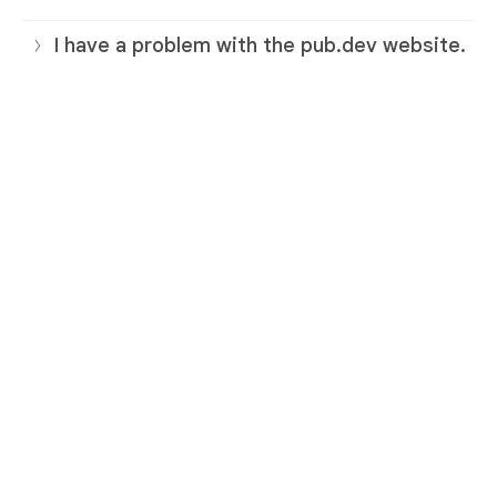
I have a problem with the pub.dev website.