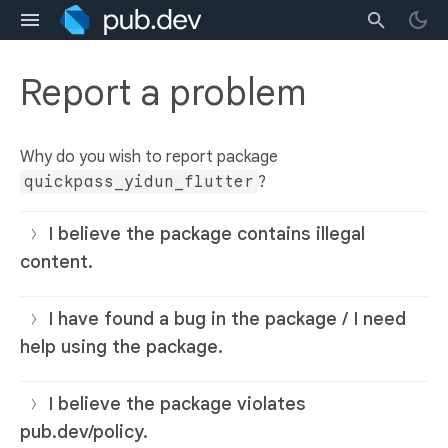
Report a problem
Why do you wish to report package
quickpass_yidun_flutter
?
I believe the package contains illegal
content.
I have found a bug in the package / I need
help using the package.
I believe the package violates
pub.dev/policy.