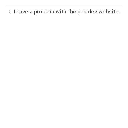
I have a problem with the pub.dev website.