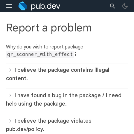
Report a problem
Why do you wish to report package
qr_scanner_with_effect
?
I believe the package contains illegal
content.
I have found a bug in the package / I need
help using the package.
I believe the package violates
pub.dev/policy.