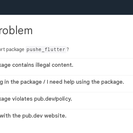
problem
ort package
pushe_flutter
?
kage contains illegal content.
g in the package / I need help using the package.
kage violates pub.dev/policy.
 with the pub.dev website.