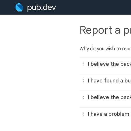
Report a 
Why do you wish to rep
I believe the pac
I have found a bu
I believe the pac
I have a problem