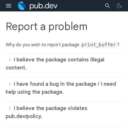
Report a problem
Why do you wish to report package
print_buffer
?
I believe the package contains illegal
content.
I have found a bug in the package / I need
help using the package.
I believe the package violates
pub.dev/policy.