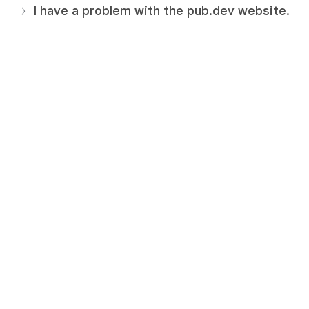
I have a problem with the pub.dev website.