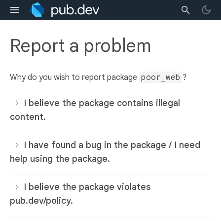
Report a problem
Why do you wish to report package
poor_web
?
I believe the package contains illegal
content.
I have found a bug in the package / I need
help using the package.
I believe the package violates
pub.dev/policy.