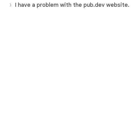
I have a problem with the pub.dev website.