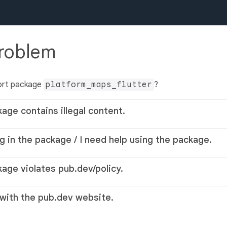
problem
ort package
platform_maps_flutter
?
kage contains illegal content.
g in the package / I need help using the package.
kage violates pub.dev/policy.
 with the pub.dev website.