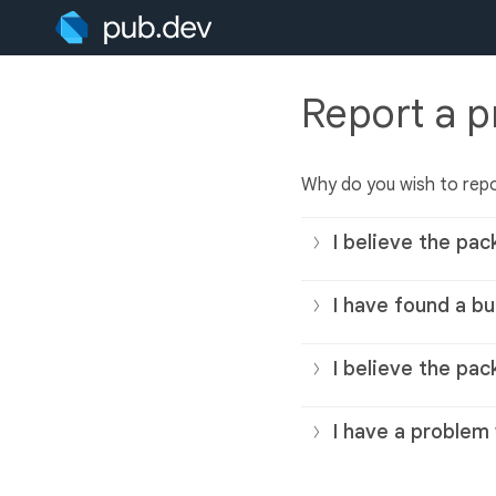
Report a 
Why do you wish to rep
I believe the pac
I have found a bu
I believe the pac
I have a problem