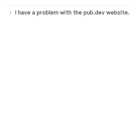
I have a problem with the pub.dev website.