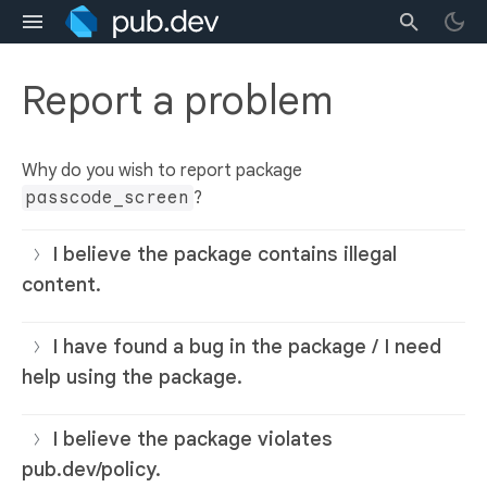
Report a problem
Why do you wish to report package
passcode_screen
?
I believe the package contains illegal
content.
I have found a bug in the package / I need
help using the package.
I believe the package violates
pub.dev/policy.