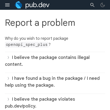
Report a problem
Why do you wish to report package
openapi_spec_plus
?
I believe the package contains illegal
content.
I have found a bug in the package / I need
help using the package.
I believe the package violates
pub.dev/policy.