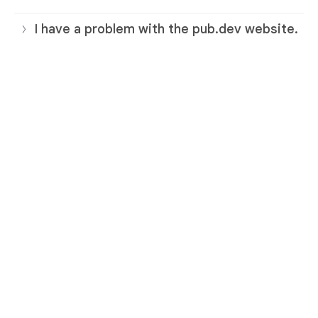
I have a problem with the pub.dev website.